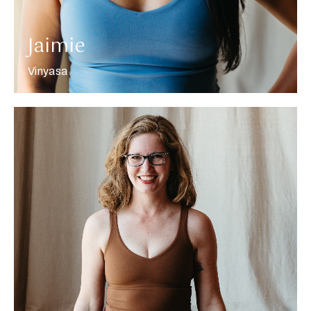
Jaimie
Vinyasa
More about Carla Jean