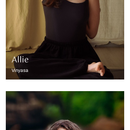
More about Allie
Allie
Vinyasa