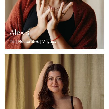
Alexis
Yin | Restorative | Vinyasa