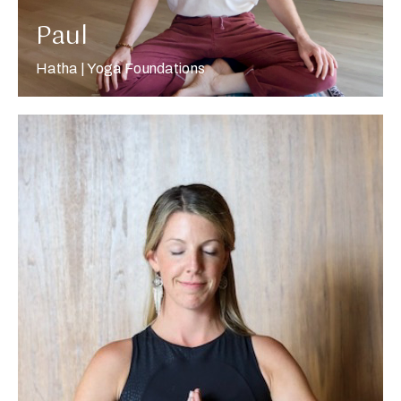
Paul
Hatha | Yoga Foundations
More about Renny