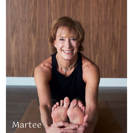
More about Martee
Martee