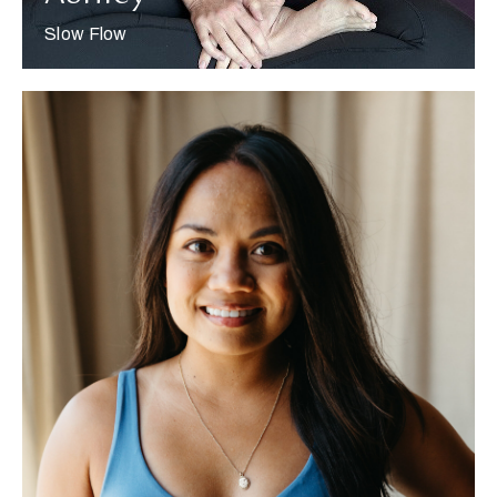
Slow Flow
More about Jaimie