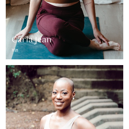
Carla Jean
Yin