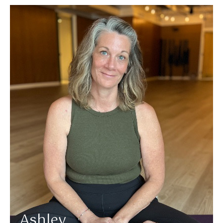
More about Ashley
Ashley