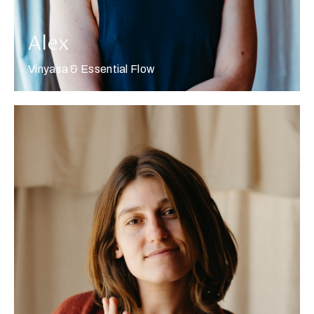
Alex
Vinyasa & Essential Flow
More about Alexis