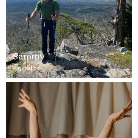
More about Sammy
Sammy
Vinyasa | Yin