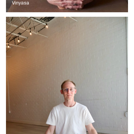
Vinyasa
More about Paul