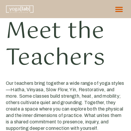
Meet the
Teachers
Our teachers bring together a wide range of yoga styles
—Hatha, Vinyasa, Slow Flow, Yin, Restorative, and
more. Some classes build strength, heat, and mobility;
others cultivate quiet and grounding. Together, they
create a space where you can explore both the physical
and the inner dimensions of practice. What unites them
is a shared commitment to presence, inquiry, and
supporting deeper connection with yourself.