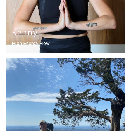
Renny
High Energy Flow