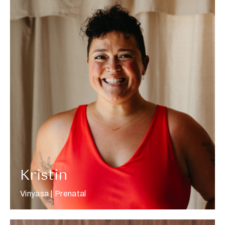
More about Kristin
Kristin
Vinyasa | Prenatal