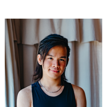
More about Alex