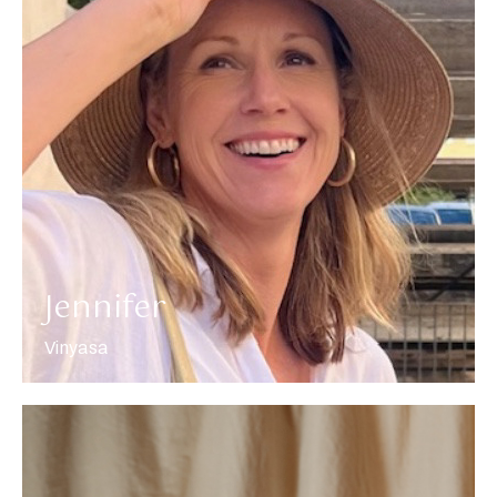
More about Jennifer
Jennifer
Vinyasa