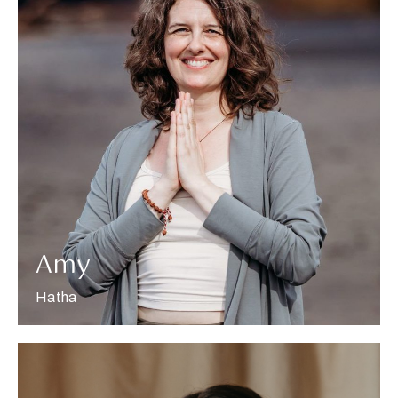
More about Amy
Amy
Hatha