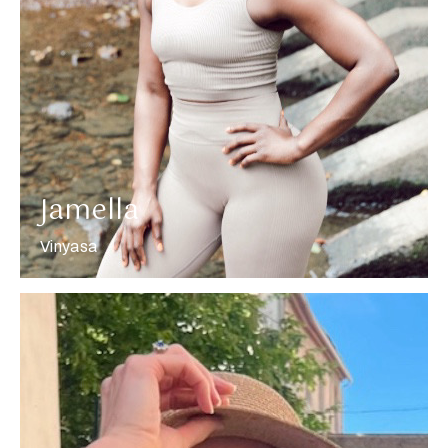
More about Jamella
Jamella
Vinyasa