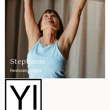
More about Stephanie
Stephanie
Restorative Yoga