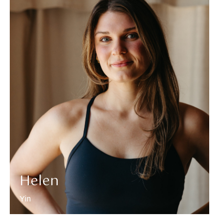
More about Helen
Helen
Yin