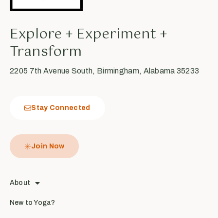
Explore + Experiment +
Transform
2205 7th Avenue South, Birmingham, Alabama 35233
Stay Connected
Join Now
About
New to Yoga?